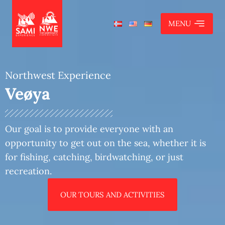
MENU
Northwest Experience
Veøya
Ona and Ona lighthouse
Our goal is to provide everyone with an
Eagle safari
opportunity to get out on the sea, whether it is
Fishing trip
for fishing, catching, birdwatching, or just
recreation.
The summer boat to Hjertøy
Bud - Aukra - Bjørnsund
OUR TOURS AND ACTIVITIES
Veøya