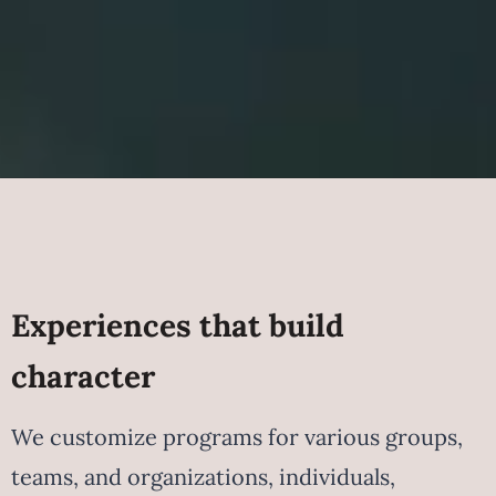
Experiences that build
character
We customize programs for various groups,
teams, and organizations, individuals,