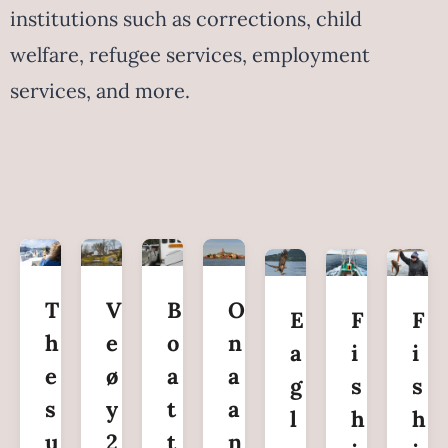
institutions such as corrections, child
welfare, refugee services, employment
services, and more.
T
V
B
O
E
F
F
h
e
o
n
a
i
i
e
ø
a
a
g
s
s
s
y
t
a
l
h
h
u
2
t
n