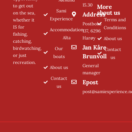
15.30
to get out
More
Sami
about us
on the sea,
Address
Experience
Terms and
whether it
Postboks
IS for
Conditions
Accommodation
137, 6296
fishing,
Alta
Harøy
About us
catching,
Jan Kåre
birdwatching,
Our
Contact
or just
Brunvoll
boats
us
recreation.
General
About us
manager
Contact
Epost
us
post@samiexperience.n