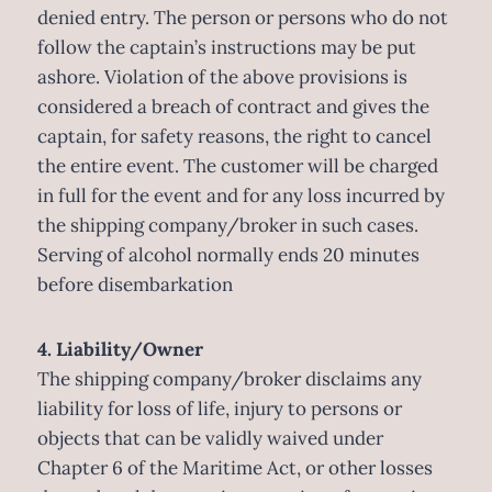
denied entry. The person or persons who do not
follow the captain’s instructions may be put
ashore. Violation of the above provisions is
considered a breach of contract and gives the
captain, for safety reasons, the right to cancel
the entire event. The customer will be charged
in full for the event and for any loss incurred by
the shipping company/broker in such cases.
Serving of alcohol normally ends 20 minutes
before disembarkation
4. Liability/Owner
The shipping company/broker disclaims any
liability for loss of life, injury to persons or
objects that can be validly waived under
Chapter 6 of the Maritime Act, or other losses