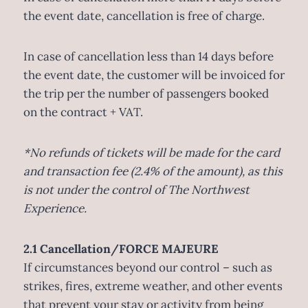
the event date, cancellation is free of charge.
In case of cancellation less than 14 days before
the event date, the customer will be invoiced for
the trip per the number of passengers booked
on the contract + VAT.
*No refunds of tickets will be made for the card
and transaction fee (2.4% of the amount), as this
is not under the control of The Northwest
Experience.
2.1 Cancellation/FORCE MAJEURE
If circumstances beyond our control – such as
strikes, fires, extreme weather, and other events
that prevent your stay or activity from being