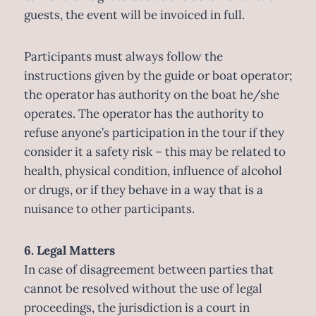
guests, the event will be invoiced in full.
Participants must always follow the
instructions given by the guide or boat operator;
the operator has authority on the boat he/she
operates. The operator has the authority to
refuse anyone’s participation in the tour if they
consider it a safety risk – this may be related to
health, physical condition, influence of alcohol
or drugs, or if they behave in a way that is a
nuisance to other participants.
6. Legal Matters
In case of disagreement between parties that
cannot be resolved without the use of legal
proceedings, the jurisdiction is a court in