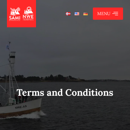
MENU
Terms and Conditions