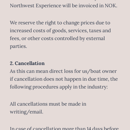
Northwest Experience will be invoiced in NOK.
We reserve the right to change prices due to
increased costs of goods, services, taxes and
fees, or other costs controlled by external
parties.
2. Cancellation
As this can mean direct loss for us/boat owner
if cancellation does not happen in due time, the
following procedures apply in the industry:
All cancellations must be made in
writing/email.
In case of cancellation more than 14 days before