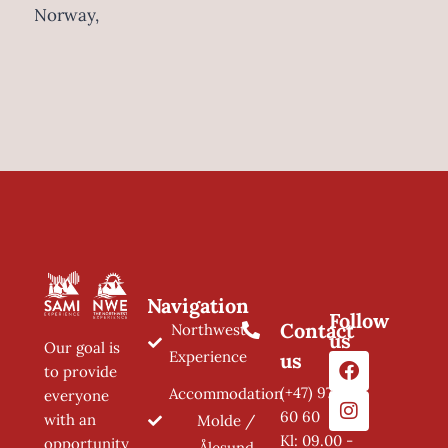
Norway,
Navigation
Follow
Contact
Northwest
us
Our goal is
Experience
us
to provide
(+47) 97 11
Accommodation
everyone
60 60
with an
Molde /
Kl: 09.00 -
opportunity
Ålesund