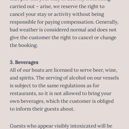
carried out – arise, we reserve the right to
cancel your stay or activity without being
responsible for paying compensation. Generally,
bad weather is considered normal and does not
give the customer the right to cancel or change
the booking.
3. Beverages
All of our boats are licensed to serve beer, wine,
and spirits. The serving of alcohol on our vessels
is subject to the same regulations as for
restaurants, so it is not allowed to bring your
own beverages, which the customer is obliged
to inform their guests about.
Guests who appear visibly intoxicated will be