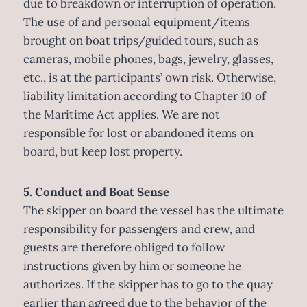
due to breakdown or interruption of operation.
The use of and personal equipment/items
brought on boat trips/guided tours, such as
cameras, mobile phones, bags, jewelry, glasses,
etc., is at the participants’ own risk. Otherwise,
liability limitation according to Chapter 10 of
the Maritime Act applies. We are not
responsible for lost or abandoned items on
board, but keep lost property.
5. Conduct and Boat Sense
The skipper on board the vessel has the ultimate
responsibility for passengers and crew, and
guests are therefore obliged to follow
instructions given by him or someone he
authorizes. If the skipper has to go to the quay
earlier than agreed due to the behavior of the