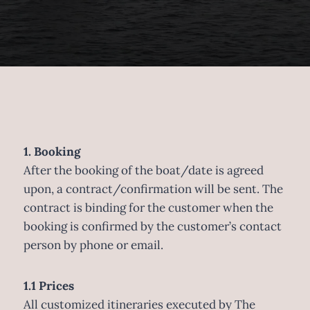
1. Booking
After the booking of the boat/date is agreed
upon, a contract/confirmation will be sent. The
contract is binding for the customer when the
booking is confirmed by the customer’s contact
person by phone or email.
1.1 Prices
All customized itineraries executed by The